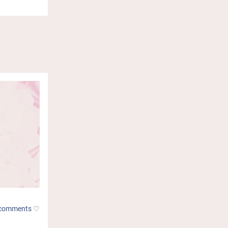
comments ♡