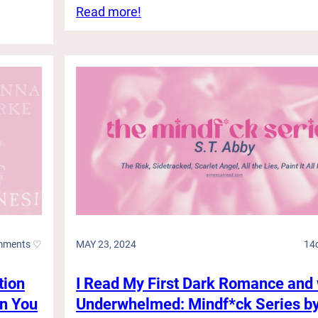
:
Read more!
R
a
g
i
n
g
W
a
r
s
,
H
o
t
C
mments ♡
MAY 23, 2024
14
o
w
b
tion
I Read My First Dark Romance and
o
an You
Underwhelmed: Mindf*ck Series by
y