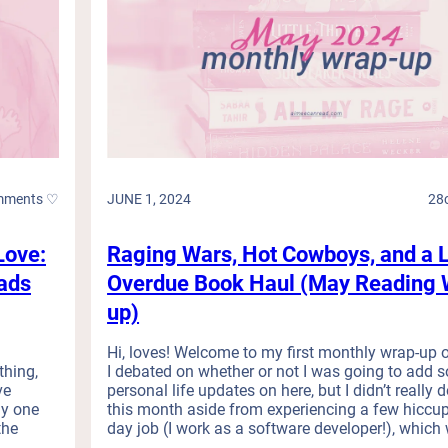
mments ♡
JUNE 1, 2024
28
Love:
Raging Wars, Hot Cowboys, and a 
ads
Overdue Book Haul (May Reading 
up)
d
Hi, loves! Welcome to my first monthly wrap-up o
thing,
I debated on whether or not I was going to add 
ve
personal life updates on here, but I didn’t really
ly one
this month aside from experiencing a few hiccu
the
day job (I work as a software developer!), which w