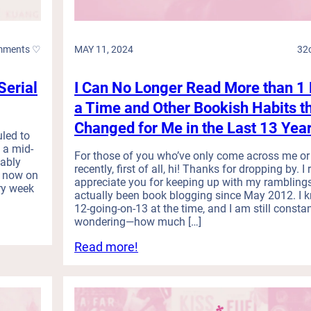
H
D
a
a
u
r
l
k
mments ♡
MAY 11, 2024
32
(
R
M
o
Serial
I Can No Longer Read More than 1 
a
m
y
a
a Time and Other Bookish Habits t
R
n
Changed for Me in the Last 13 Yea
e
c
uled to
a
e
 a mid-
For those of you who’ve only come across me or
d
bably
a
recently, first of all, hi! Thanks for dropping by. I 
i
m now on
n
appreciate you for keeping up with my rambling
ry week
n
d
actually been book blogging since May 2012. I 
g
w
12-going-on-13 at the time, and I am still constan
W
a
wondering—how much […]
r
s
:
Read more!
a
U
I
p
n
C
-
d
a
u
e
n
p
r