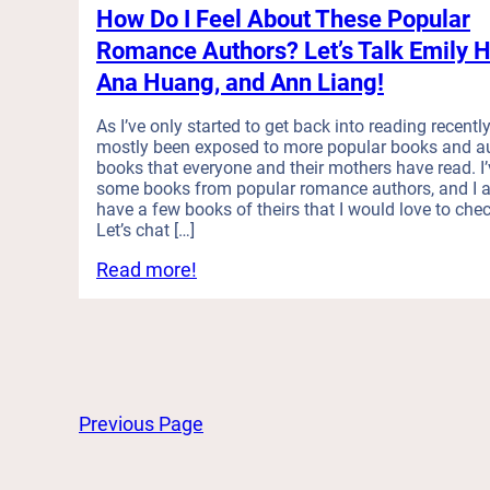
M
M
i
How Do I Feel About These Popular
a
o
e
Romance Authors? Let’s Talk Emily H
g
n
s
i
t
Ana Huang, and Ann Liang!
i
c
h
n
a
R
As I’ve only started to get back into reading recently,
a
l
mostly been exposed to more popular books and a
e
M
books that everyone and their mothers have read. I’
C
a
o
some books from popular romance authors, and I a
a
d
n
have a few books of theirs that I would love to chec
r
i
t
Let’s chat […]
d
n
h
D
g
?
:
Read more!
e
U
,
H
c
p
1
o
k
d
0
w
s
a
B
D
L
t
o
o
e
e
o
I
f
Previous Page
k
F
t
s
e
M
o
e