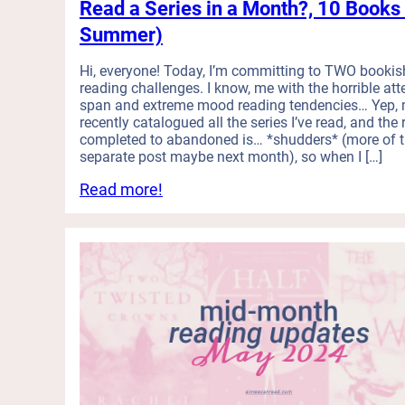
d
Read a Series in a Month?, 10 Books 
a
Summer)
n
d
Hi, everyone! Today, I’m committing to TWO bookis
I
reading challenges. I know, me with the horrible att
L
span and extreme mood reading tendencies… Yep, m
o
recently catalogued all the series I’ve read, and the 
v
completed to abandoned is… *shudders* (more of t
e
separate post maybe next month), so when I […]
L
:
Read more!
o
T
v
h
e
i
:
s
M
M
i
o
n
o
i
d
R
R
e
e
v
a
i