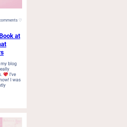
comments ♡
Book at
hat
rs
 my blog
really
s.
I’ve
know! I was
tly