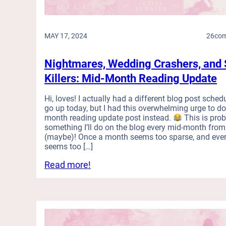
d
e
e
w
r
s
MAY 17, 2024
26
co
w
o
i
f
t
Nightmares, Wedding Crashers, and 
R
h
e
Killers: Mid-Month Reading Update
a
c
S
e
Hi, loves! I actually had a different blog post sched
h
n
go up today, but I had this overwhelming urge to do
o
t
month reading update post instead.
This is pro
r
R
something I’ll do on the blog every mid-month fro
t
o
(maybe)! Once a month seems too sparse, and eve
A
seems too […]
m
t
a
:
Read more!
t
n
N
e
c
i
n
e
g
t
R
h
i
e
t
o
a