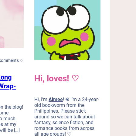
comments ♡
Long
Hi, loves! ♡
Wrap-
Hi, I’m
Aimee
! ❀ I’m a 24-year-
old bookworm from the
n the blog!
Philippines. Please stick
some
around so we can talk about
 do much
fantasy, science fiction, and
ps at my
romance books from across
ill be […]
all age groups! ♡