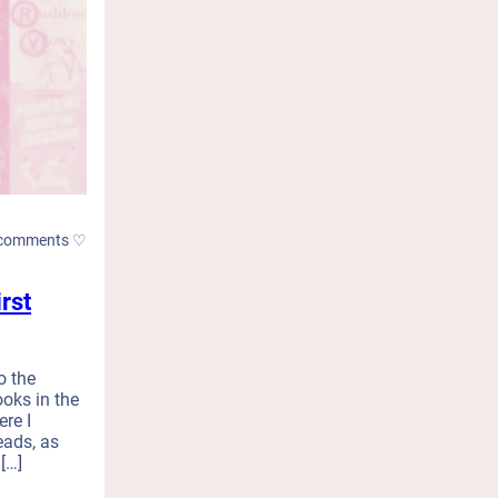
comments ♡
rst
o the
oks in the
re I
eads, as
[…]