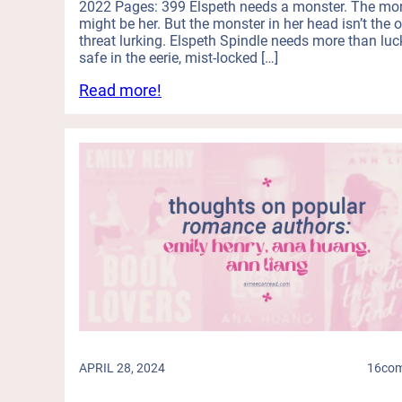
R
2022 Pages: 399 Elspeth needs a monster. The mo
a
e
e
might be her. But the monster in her head isn’t the 
n
n
threat lurking. Elspeth Spindle needs more than luc
l
d
g
safe in the eerie, mist-locked […]
e
S
e
a
:
Read more!
e
s
s
T
r
!
e
h
i
(
)
i
a
C
s
l
a
D
K
n
u
i
Y
o
l
o
l
l
u
o
e
R
g
r
e
y
s
a
A
:
d
b
M
a
o
i
S
APRIL 28, 2024
16
co
u
d
e
t
-
r