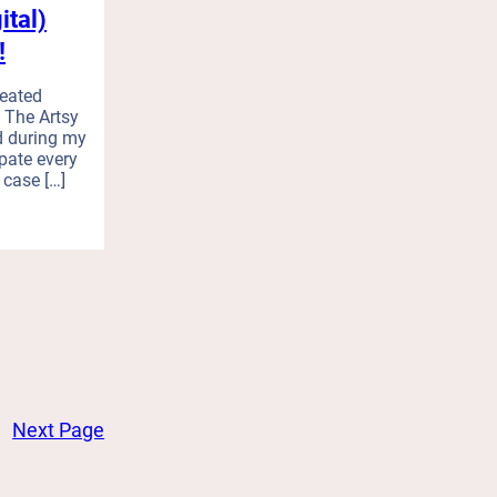
ital)
!
reated
 The Artsy
d during my
ipate every
n case […]
Next Page