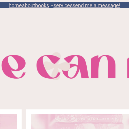
home
about
books
services
send me a message!