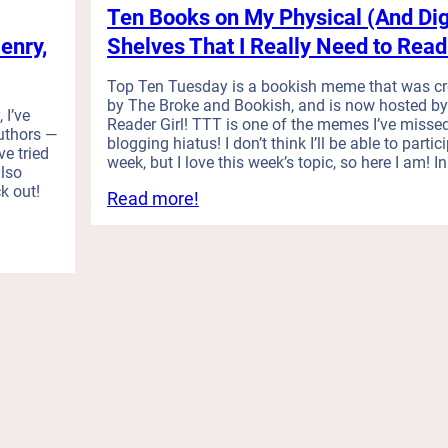
e
Ten Books on My Physical (And Dig
i
k
R
n
i
enry,
Shelves That I Really Need to Read
e
t
s
a
h
h
Top Ten Tuesday is a bookish meme that was c
d
e
H
by The Broke and Bookish, and is now hosted by
I
 I’ve
F
a
Reader Girl! TTT is one of the memes I’ve misse
t
uthors —
i
b
blogging hiatus! I don’t think I’ll be able to partic
)
ve tried
week, but I love this week’s topic, so here I am! I
r
i
lso
s
t
k out!
:
Read more!
t
s
T
Q
t
e
u
h
n
a
a
B
r
t
o
t
C
o
e
h
k
r
a
s
(
n
o
i
g
n
s
e
M
h
d