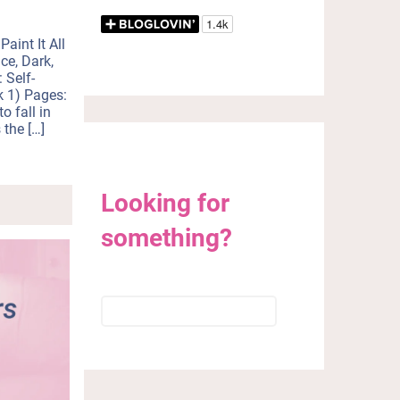
r
e
Paint It All
m
ce, Dark,
a
 Self-
i
k 1) Pages:
l
o fall in
?
 the […]
Looking for
something?
Search