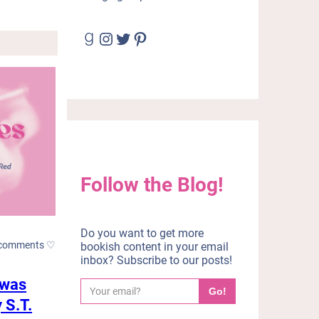
Goodreads
Instagram
Twitter
Pinterest
Follow the Blog!
Do you want to get more
comments ♡
bookish content in your email
inbox? Subscribe to our posts!
 was
Y
Go!
o
 S.T.
u