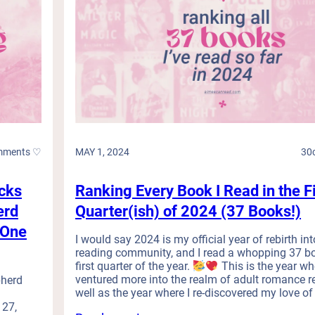
N
)
w
o
h
L
e
o
l
n
m
g
e
e
d
r
:
R
M
e
i
mments ♡
MAY 1, 2024
30
a
n
d
d
M
cks
Ranking Every Book I Read in the Fi
f
o
*
erd
Quarter(ish) of 2024 (37 Books!)
r
c
e
(One
k
I would say 2024 is my official year of rebirth int
t
S
reading community, and I read a whopping 37 bo
h
e
first quarter of the year.
This is the year whe
a
r
ventured more into the realm of adult romance r
pherd
n
i
well as the year where I re-discovered my love of 
1
 27,
e