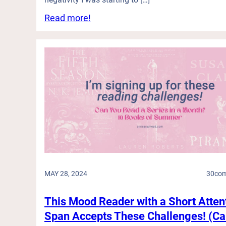
:
Read more!
T
h
e
s
e
S
h
i
p
s
H
a
v
e
MAY 28, 2024
30
co
S
a
i
This Mood Reader with a Short Atten
l
Span Accepts These Challenges! (C
e