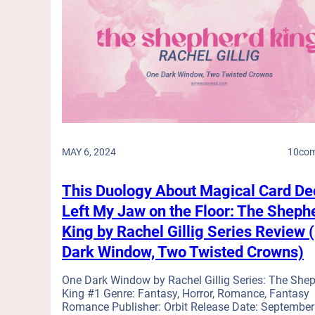
m
n
d
a
S
s
r
p
(
e
a
O
s
n
u
,
A
t
W
c
o
e
c
n
d
e
a
d
p
L
i
t
MAY 6, 2024
10
co
i
n
s
m
g
T
b
This Duology About Magical Card De
C
h
,
r
Left My Jaw on the Floor: The Sheph
e
I
a
s
King by Rachel Gillig Series Review 
n
s
e
a
Dark Window, Two Twisted Crowns)
h
C
J
e
h
a
One Dark Window by Rachel Gillig Series: The She
r
a
m
King #1 Genre: Fantasy, Horror, Romance, Fantasy
s
l
,
Romance Publisher: Orbit Release Date: September
,
l