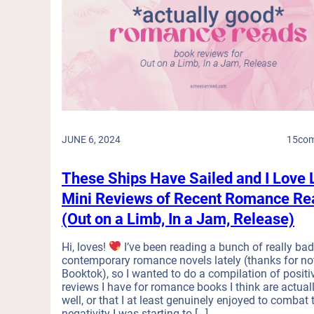
JUNE 6, 2024
15
co
These Ships Have Sailed and I Love 
Mini Reviews of Recent Romance Re
(Out on a Limb, In a Jam, Release)
Hi, loves!
I’ve been reading a bunch of really ba
contemporary romance novels lately (thanks for no
Booktok), so I wanted to do a compilation of positi
reviews I have for romance books I think are actual
well, or that I at least genuinely enjoyed to combat 
negativity I was starting to […]