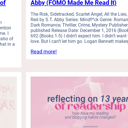
of
Abby (FOMO Made Me Read It)
s
,
a
The Risk, Sidetracked, Scarlet Angel, All the Lies, 
Red by S.T. Abby Series: Mindf*ck Genre: Roman
n
h
Dark Romance, Thriller, Crime, Mystery Publisher:
d
ention
published Release Date: December 1, 2016 (Boo
a
e. I
692 (Books 1-5) I didn’t expect him. I didn’t want t
L
ratio of
love. But I can’t let him go. Logan Bennett makes
o
hat in a
n
:
Read more!
g
I
O
R
v
e
e
a
r
d
d
M
u
y
e
F
B
i
o
r
o
s
k
t