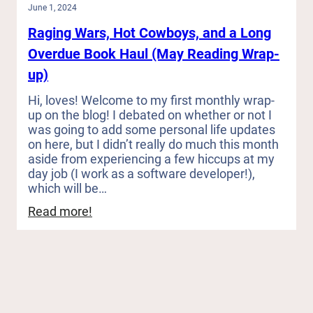
June 1, 2024
Raging Wars, Hot Cowboys, and a Long
Overdue Book Haul (May Reading Wrap-
up)
Hi, loves! Welcome to my first monthly wrap-
up on the blog! I debated on whether or not I
was going to add some personal life updates
on here, but I didn’t really do much this month
aside from experiencing a few hiccups at my
day job (I work as a software developer!),
which will be…
:
Read more!
Raging
Wars,
Hot
Cowboys,
and
a