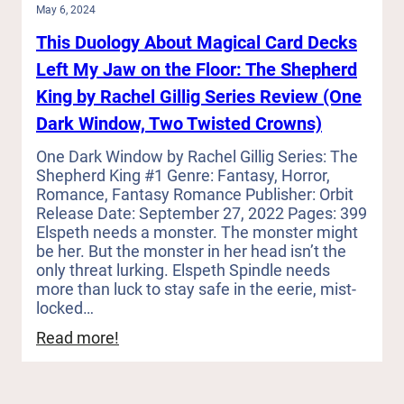
May 6, 2024
This Duology About Magical Card Decks
Left My Jaw on the Floor: The Shepherd
King by Rachel Gillig Series Review (One
Dark Window, Two Twisted Crowns)
One Dark Window by Rachel Gillig Series: The
Shepherd King #1 Genre: Fantasy, Horror,
Romance, Fantasy Romance Publisher: Orbit
Release Date: September 27, 2022 Pages: 399
Elspeth needs a monster. The monster might
be her. But the monster in her head isn’t the
only threat lurking. Elspeth Spindle needs
more than luck to stay safe in the eerie, mist-
locked…
:
Read more!
This
Duology
About