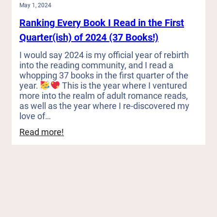
May 1, 2024
Ranking Every Book I Read in the First
Quarter(ish) of 2024 (37 Books!)
I would say 2024 is my official year of rebirth
into the reading community, and I read a
whopping 37 books in the first quarter of the
year.
This is the year where I ventured
more into the realm of adult romance reads,
as well as the year where I re-discovered my
love of…
:
Read more!
Ranking
Every
Book
I
Read
in
the
First