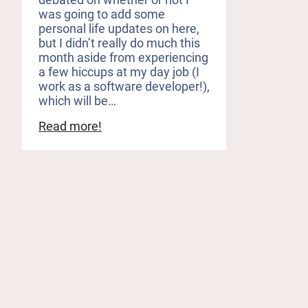
was going to add some
personal life updates on here,
but I didn’t really do much this
month aside from experiencing
a few hiccups at my day job (I
work as a software developer!),
which will be…
:
Read more!
Raging
Wars,
Hot
Cowboys,
and
a
Long
Overdue
Book
Haul
(May
Reading