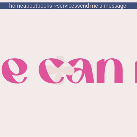
home
about
books
services
send me a message!