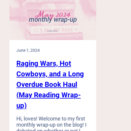
June 1, 2024
Raging Wars, Hot
Cowboys, and a Long
Overdue Book Haul
(May Reading Wrap-
up)
Hi, loves! Welcome to my first
monthly wrap-up on the blog! I
debated on whether or not I