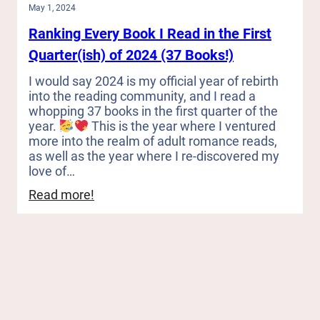
May 1, 2024
Ranking Every Book I Read in the First
Quarter(ish) of 2024 (37 Books!)
I would say 2024 is my official year of rebirth
into the reading community, and I read a
whopping 37 books in the first quarter of the
year.
This is the year where I ventured
more into the realm of adult romance reads,
as well as the year where I re-discovered my
love of…
:
Read more!
Ranking
Every
Book
I
Read
in
the
First