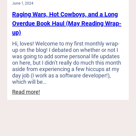
June 1, 2024
Raging Wars, Hot Cowboys, and a Long
Overdue Book Haul (May Reading Wrap-
up)
Hi, loves! Welcome to my first monthly wrap-
up on the blog! I debated on whether or not I
was going to add some personal life updates
on here, but I didn’t really do much this month
aside from experiencing a few hiccups at my
day job (I work as a software developer!),
which will be…
:
Read more!
Raging
Wars,
Hot
Cowboys,
and
a