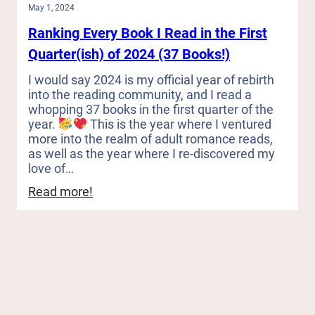
May 1, 2024
Ranking Every Book I Read in the First
Quarter(ish) of 2024 (37 Books!)
I would say 2024 is my official year of rebirth
into the reading community, and I read a
whopping 37 books in the first quarter of the
year.
This is the year where I ventured
more into the realm of adult romance reads,
as well as the year where I re-discovered my
love of…
:
Read more!
Ranking
Every
Book
I
Read
in
the
First