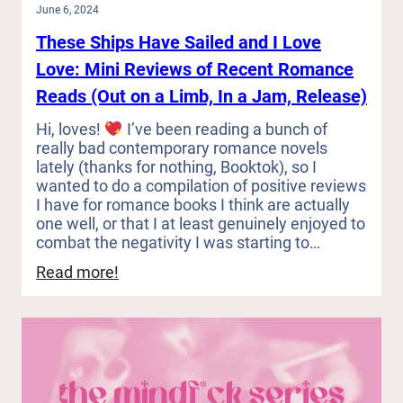
June 6, 2024
These Ships Have Sailed and I Love
Love: Mini Reviews of Recent Romance
Reads (Out on a Limb, In a Jam, Release)
Hi, loves!
I’ve been reading a bunch of
really bad contemporary romance novels
lately (thanks for nothing, Booktok), so I
wanted to do a compilation of positive reviews
I have for romance books I think are actually
one well, or that I at least genuinely enjoyed to
combat the negativity I was starting to…
:
Read more!
These
Ships
Have
Sailed
and
I