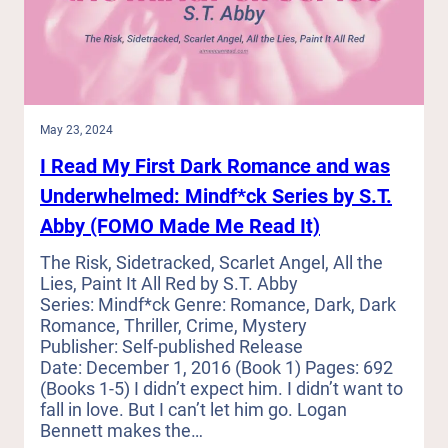
Love
Love:
Mini
Reviews
of
Recent
Romance
May 23, 2024
Reads
I Read My First Dark Romance and was
(Out
on
Underwhelmed: Mindf*ck Series by S.T.
a
Abby (FOMO Made Me Read It)
Limb,
In
The Risk, Sidetracked, Scarlet Angel, All the
a
Lies, Paint It All Red by S.T. Abby
Jam,
Series: Mindf*ck Genre: Romance, Dark, Dark
Release)
Romance, Thriller, Crime, Mystery
Publisher: Self-published Release
Date: December 1, 2016 (Book 1) Pages: 692
(Books 1-5) I didn’t expect him. I didn’t want to
fall in love. But I can’t let him go. Logan
Bennett makes the…