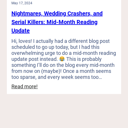
May 17, 2024
Nightmares, Wedding Crashers, and
Serial Killers: Mid-Month Reading
Update
Hi, loves! I actually had a different blog post
scheduled to go up today, but I had this
overwhelming urge to do a mid-month reading
update post instead.
This is probably
something I’ll do on the blog every mid-month
from now on (maybe)! Once a month seems
too sparse, and every week seems too…
:
Read more!
Nightmares,
Wedding
Crashers,
and
Serial
Killers: